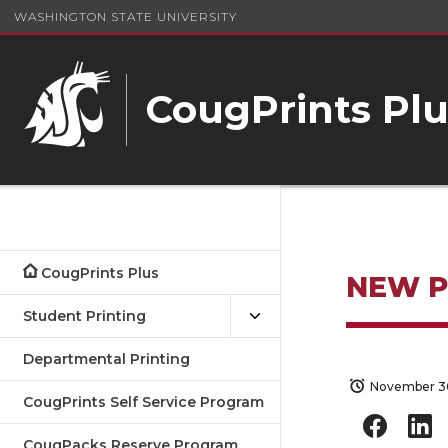
WASHINGTON STATE UNIVERSITY
CougPrints Plu
CougPrints Plus
NEW 
Student Printing
Departmental Printing
November 30
CougPrints Self Service Program
CougPacks Reserve Program