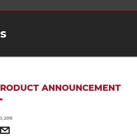
s
PRODUCT ANNOUNCEMENT
, 2015