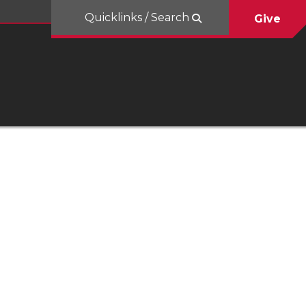
Quicklinks / Search
Give