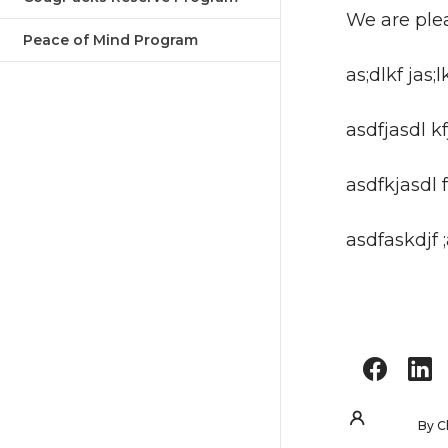
We are ple
Peace of Mind Program
as;dlkf jas;l
asdfjasdl kfj
asdfkjasdl f
asdfaskdjf 
By
C