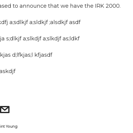
ased to announce that we have the IRK 2000.
kdfj a;sdlkjf a;sldkjf ;alsdkjf asdf
a s;dlkjf a;slkdjf a;slkdjf as;ldkf
kjas d;lfkjas;l kfjasdf
;askdjf
lint Young